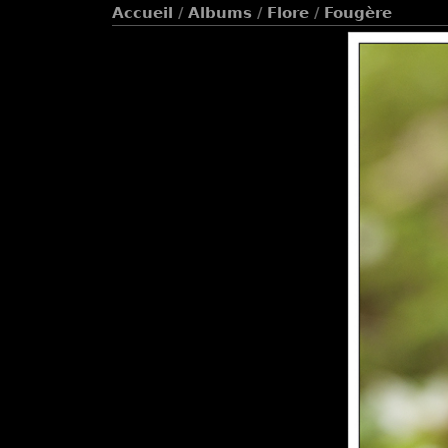
Accueil
/
Albums
/
Flore
/
Fougère