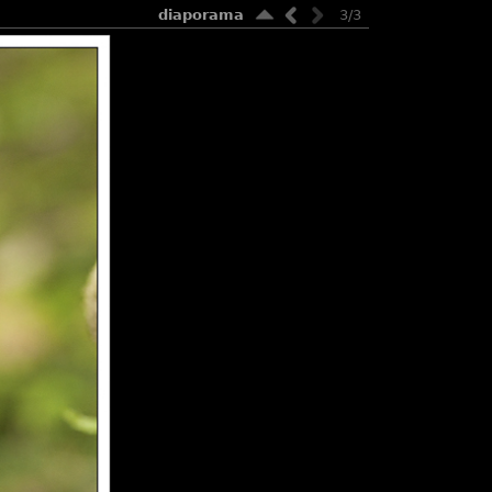
diaporama
3/3